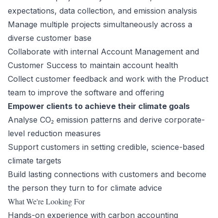
expectations, data collection, and emission analysis
Manage multiple projects simultaneously across a
diverse customer base
Collaborate with internal Account Management and
Customer Success to maintain account health
Collect customer feedback and work with the Product
team to improve the software and offering
Empower clients to achieve their climate goals
Analyse CO₂ emission patterns and derive corporate-
level reduction measures
Support customers in setting credible, science-based
climate targets
Build lasting connections with customers and become
the person they turn to for climate advice
What We're Looking For
Hands-on experience with carbon accounting