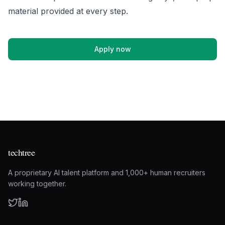
material provided at every step.
Apply now
techtree
A proprietary AI talent platform and 1,000+ human recruiters
working together.