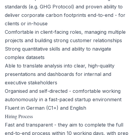
standards (e.g. GHG Protocol) and proven ability to
deliver corporate carbon footprints end-to-end - for
clients or in-house
Comfortable in client-facing roles, managing multiple
projects and building strong customer relationships
Strong quantitative skills and ability to navigate
complex datasets
Able to translate analysis into clear, high-quality
presentations and dashboards for internal and
executive stakeholders
Organised and self-directed - comfortable working
autonomously in a fast-paced startup environment
Fluent in German (C1+) and English
Hiring Process
Fast and transparent - they aim to complete the full
end-to-end process within 10 working days, with prep