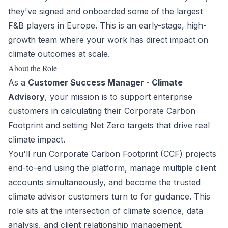
they've signed and onboarded some of the largest
F&B players in Europe. This is an early-stage, high-
growth team where your work has direct impact on
climate outcomes at scale.
About the Role
As a
Customer Success Manager - Climate
Advisory
, your mission is to support enterprise
customers in calculating their Corporate Carbon
Footprint and setting Net Zero targets that drive real
climate impact.
You'll run Corporate Carbon Footprint (CCF) projects
end-to-end using the platform, manage multiple client
accounts simultaneously, and become the trusted
climate advisor customers turn to for guidance. This
role sits at the intersection of climate science, data
analysis, and client relationship management.