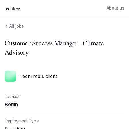
techtree
About us
All jobs
Customer Success Manager - Climate
Advisory
TechTree's client
Location
Berlin
Employment Type
Full-time