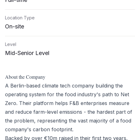
Location Type
On-site
Level
Mid-Senior Level
About the Company
A Berlin-based climate tech company building the
operating system for the food industry's path to Net
Zero. Their platform helps F&B enterprises measure
and reduce farm-level emissions - the hardest part of
the problem, representing the vast majority of a food
company's carbon footprint.
Backed by over €10m raised in their first two years,