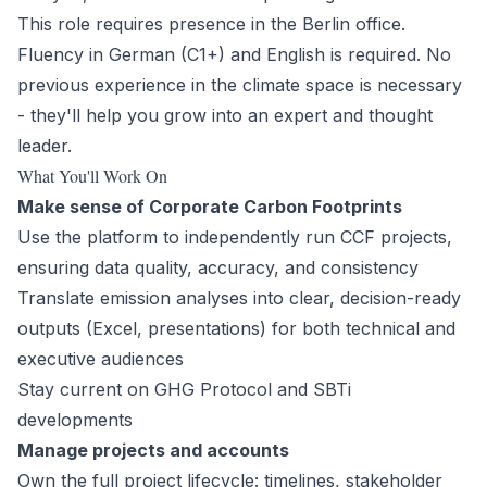
This role requires presence in the Berlin office.
Fluency in German (C1+) and English is required. No
previous experience in the climate space is necessary
- they'll help you grow into an expert and thought
leader.
What You'll Work On
Make sense of Corporate Carbon Footprints
Use the platform to independently run CCF projects,
ensuring data quality, accuracy, and consistency
Translate emission analyses into clear, decision-ready
outputs (Excel, presentations) for both technical and
executive audiences
Stay current on GHG Protocol and SBTi
developments
Manage projects and accounts
Own the full project lifecycle: timelines, stakeholder