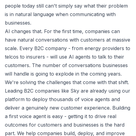
people today still can't simply say what their problem
is in natural language when communicating with
businesses.
AI changes that. For the first time, companies can
have natural conversations with customers at massive
scale. Every B2C company - from energy providers to
telcos to insurers - will use AI agents to talk to their
customers. The number of conversations businesses
will handle is going to explode in the coming years.
We're solving the challenges that come with that shift.
Leading B2C companies like Sky are already using our
platform to deploy thousands of voice agents and
deliver a genuinely new customer experience. Building
a first voice agent is easy - getting it to drive real
outcomes for customers and businesses is the hard
part. We help companies build, deploy, and improve