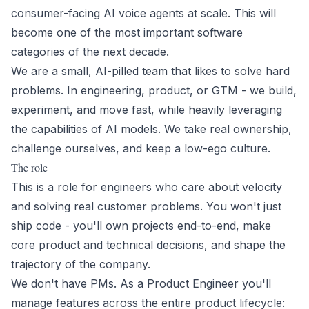
consumer-facing AI voice agents at scale. This will
become one of the most important software
categories of the next decade.
We are a small, AI-pilled team that likes to solve hard
problems. In engineering, product, or GTM - we build,
experiment, and move fast, while heavily leveraging
the capabilities of AI models. We take real ownership,
challenge ourselves, and keep a low-ego culture.
The role
This is a role for engineers who care about velocity
and solving real customer problems. You won't just
ship code - you'll own projects end-to-end, make
core product and technical decisions, and shape the
trajectory of the company.
We don't have PMs. As a Product Engineer you'll
manage features across the entire product lifecycle: