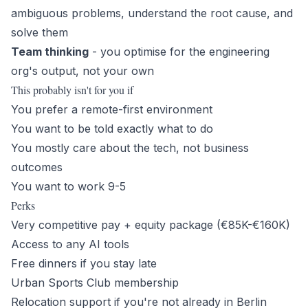
ambiguous problems, understand the root cause, and
solve them
Team thinking
- you optimise for the engineering
org's output, not your own
This probably isn't for you if
You prefer a remote-first environment
You want to be told exactly what to do
You mostly care about the tech, not business
outcomes
You want to work 9-5
Perks
Very competitive pay + equity package (€85K-€160K)
Access to any AI tools
Free dinners if you stay late
Urban Sports Club membership
Relocation support if you're not already in Berlin