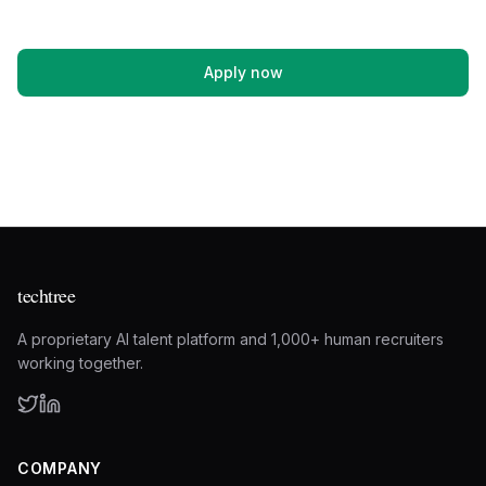
Apply now
techtree
A proprietary AI talent platform and 1,000+ human recruiters
working together.
COMPANY