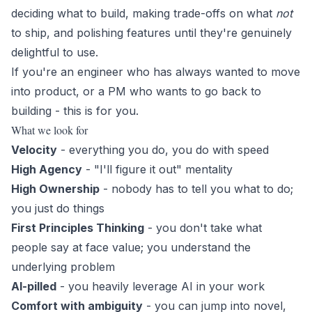
deciding what to build, making trade-offs on what
not
to ship, and polishing features until they're genuinely
delightful to use.
If you're an engineer who has always wanted to move
into product, or a PM who wants to go back to
building - this is for you.
What we look for
Velocity
- everything you do, you do with speed
High Agency
- "I'll figure it out" mentality
High Ownership
- nobody has to tell you what to do;
you just do things
First Principles Thinking
- you don't take what
people say at face value; you understand the
underlying problem
AI-pilled
- you heavily leverage AI in your work
Comfort with ambiguity
- you can jump into novel,