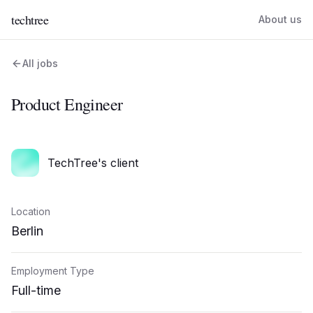
techtree
About us
All jobs
Product Engineer
TechTree's client
Location
Berlin
Employment Type
Full-time