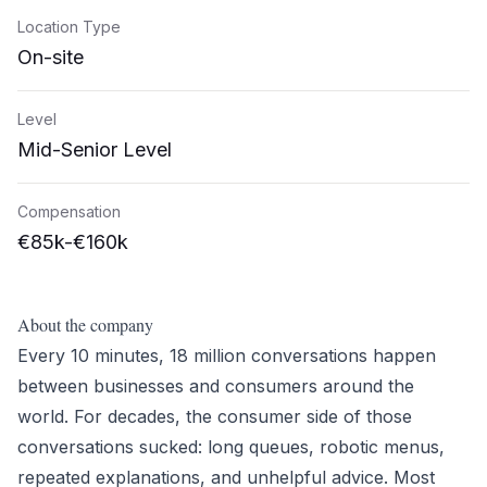
Location Type
On-site
Level
Mid-Senior Level
Compensation
€85k-€160k
About the company
Every 10 minutes, 18 million conversations happen
between businesses and consumers around the
world. For decades, the consumer side of those
conversations sucked: long queues, robotic menus,
repeated explanations, and unhelpful advice. Most