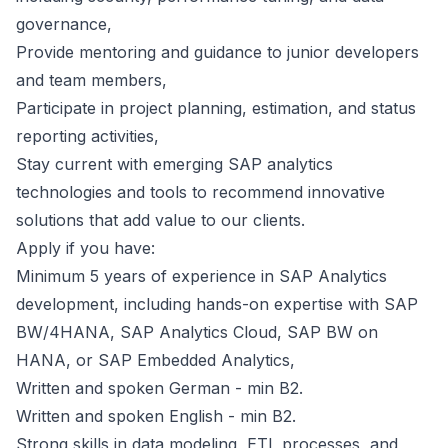
governance,
Provide mentoring and guidance to junior developers
and team members,
Participate in project planning, estimation, and status
reporting activities,
Stay current with emerging SAP analytics
technologies and tools to recommend innovative
solutions that add value to our clients.
Apply if you have:
Minimum 5 years of experience in SAP Analytics
development, including hands-on expertise with SAP
BW/4HANA, SAP Analytics Cloud, SAP BW on
HANA, or SAP Embedded Analytics,
Written and spoken German - min B2.
Written and spoken English - min B2.
Strong skills in data modeling, ETL processes, and