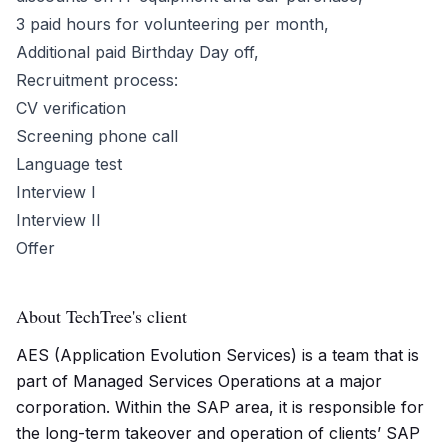
3 paid hours for volunteering per month,
Additional paid Birthday Day off,
Recruitment process:
CV verification
Screening phone call
Language test
Interview I
Interview II
Offer
About TechTree's client
AES (Application Evolution Services) is a team that is
part of Managed Services Operations at a major
corporation. Within the SAP area, it is responsible for
the long-term takeover and operation of clients’ SAP