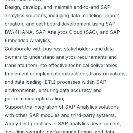
Design, develop, and maintain end-to-end SAP
analytics solutions, including data modeling, report
creation, and dashboard development using SAP
BW/4HANA, SAP Analytics Cloud (SAC), and SAP
Embedded Analytics,
Collaborate with business stakeholders and data
owners to understand analytics requirements and
translate them into effective technical deliverables,
Implement complex data extractions, transformations,
and data loading (ETL) processes within SAP
environments, ensuring data accuracy and
performance optimization,
Support the integration of SAP Analytics solutions
with other SAP modules and third-party systems,
Apply best practices in SAP analytics development,
including security, performance tuning, and data