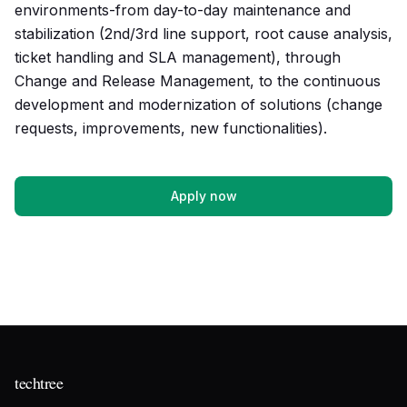
environments-from day-to-day maintenance and
stabilization (2nd/3rd line support, root cause analysis,
ticket handling and SLA management), through
Change and Release Management, to the continuous
development and modernization of solutions (change
requests, improvements, new functionalities).
Apply now
techtree