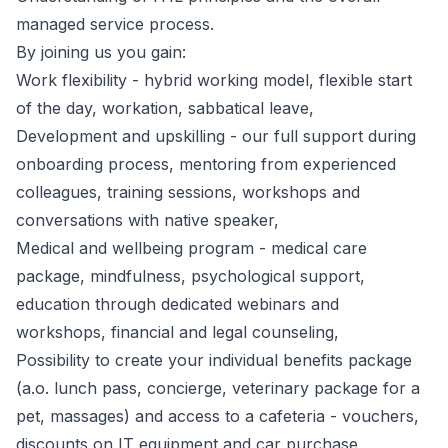
managed service process.
By joining us you gain:
Work flexibility - hybrid working model, flexible start
of the day, workation, sabbatical leave,
Development and upskilling - our full support during
onboarding process, mentoring from experienced
colleagues, training sessions, workshops and
conversations with native speaker,
Medical and wellbeing program - medical care
package, mindfulness, psychological support,
education through dedicated webinars and
workshops, financial and legal counseling,
Possibility to create your individual benefits package
(a.o. lunch pass, concierge, veterinary package for a
pet, massages) and access to a cafeteria - vouchers,
discounts on IT equipment and car purchase,