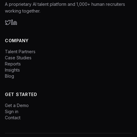
A proprietary AI talent platform and 1,000+ human recruiters
working together.
COMPANY
Talent Partners
Case Studies
Reports
Insights
Blog
GET STARTED
Get a Demo
Sign in
Contact