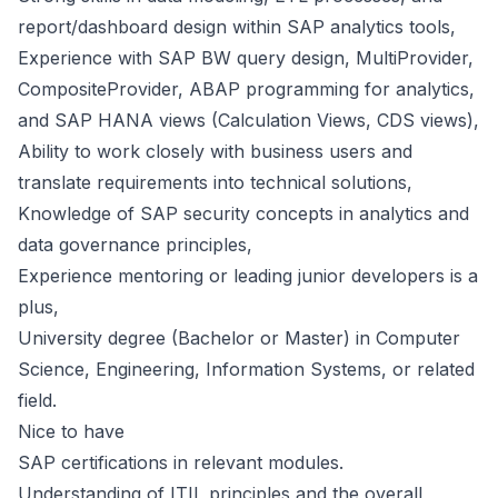
report/dashboard design within SAP analytics tools,
Experience with SAP BW query design, MultiProvider,
CompositeProvider, ABAP programming for analytics,
and SAP HANA views (Calculation Views, CDS views),
Ability to work closely with business users and
translate requirements into technical solutions,
Knowledge of SAP security concepts in analytics and
data governance principles,
Experience mentoring or leading junior developers is a
plus,
University degree (Bachelor or Master) in Computer
Science, Engineering, Information Systems, or related
field.
Nice to have
SAP certifications in relevant modules.
Understanding of ITIL principles and the overall