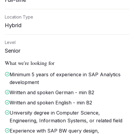
Location Type
Hybrid
Level
Senior
What we're looking for
Minimum 5 years of experience in SAP Analytics
development
Written and spoken German - min B2
Written and spoken English - min B2
University degree in Computer Science,
Engineering, Information Systems, or related field
Experience with SAP BW query design,