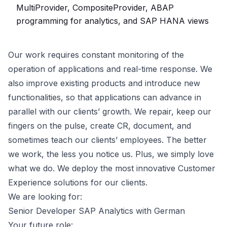
MultiProvider, CompositeProvider, ABAP
programming for analytics, and SAP HANA views
Our work requires constant monitoring of the
operation of applications and real-time response. We
also improve existing products and introduce new
functionalities, so that applications can advance in
parallel with our clients’ growth. We repair, keep our
fingers on the pulse, create CR, document, and
sometimes teach our clients’ employees. The better
we work, the less you notice us. Plus, we simply love
what we do. We deploy the most innovative Customer
Experience solutions for our clients.
We are looking for:
Senior Developer SAP Analytics with German
Your future role: