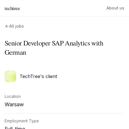
techtree
About us
All jobs
Senior Developer SAP Analytics with
German
TechTree's client
Location
Warsaw
Employment Type
Full-time