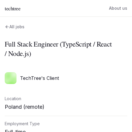
techtree
About us
All jobs
Full Stack Engineer (TypeScript / React
/ Node.js)
TechTree's Client
Location
Poland (remote)
Employment Type
Full-time