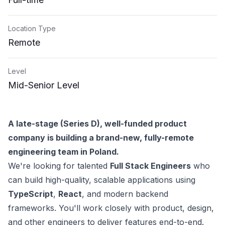
Location Type
Remote
Level
Mid-Senior Level
A late-stage (Series D), well-funded product
company is building a brand-new, fully-remote
engineering team in Poland.
We're looking for talented
Full Stack Engineers
who
can build high-quality, scalable applications using
TypeScript
,
React
, and modern backend
frameworks. You'll work closely with product, design,
and other engineers to deliver features end-to-end.