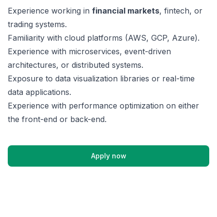
Experience working in
financial markets
, fintech, or
trading systems.
Familiarity with cloud platforms (AWS, GCP, Azure).
Experience with microservices, event-driven
architectures, or distributed systems.
Exposure to data visualization libraries or real-time
data applications.
Experience with performance optimization on either
the front-end or back-end.
Apply now