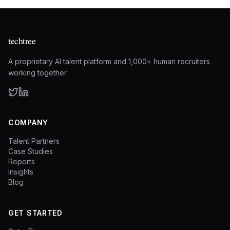
techtree
A proprietary AI talent platform and 1,000+ human recruiters
working together.
COMPANY
Talent Partners
Case Studies
Reports
Insights
Blog
GET STARTED