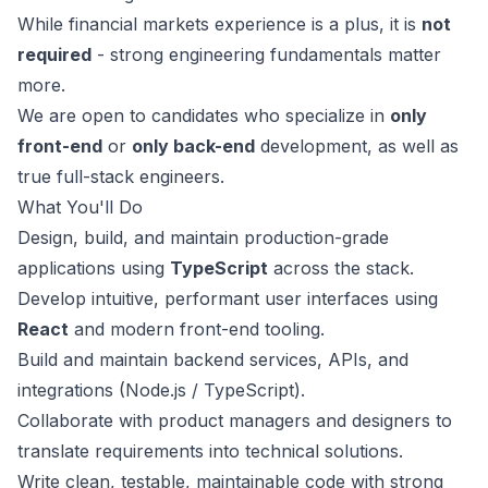
While financial markets experience is a plus, it is
not
required
- strong engineering fundamentals matter
more.
We are open to candidates who specialize in
only
front-end
or
only back-end
development, as well as
true full-stack engineers.
What You'll Do
Design, build, and maintain production-grade
applications using
TypeScript
across the stack.
Develop intuitive, performant user interfaces using
React
and modern front-end tooling.
Build and maintain backend services, APIs, and
integrations (Node.js / TypeScript).
Collaborate with product managers and designers to
translate requirements into technical solutions.
Write clean, testable, maintainable code with strong