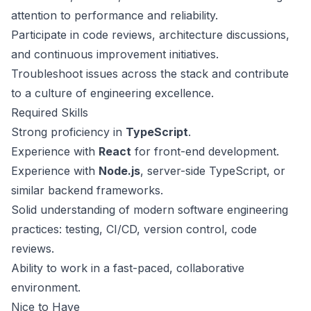
attention to performance and reliability.
Participate in code reviews, architecture discussions,
and continuous improvement initiatives.
Troubleshoot issues across the stack and contribute
to a culture of engineering excellence.
Required Skills
Strong proficiency in
TypeScript
.
Experience with
React
for front-end development.
Experience with
Node.js
, server-side TypeScript, or
similar backend frameworks.
Solid understanding of modern software engineering
practices: testing, CI/CD, version control, code
reviews.
Ability to work in a fast-paced, collaborative
environment.
Nice to Have