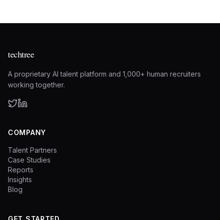
techtree
A proprietary AI talent platform and 1,000+ human recruiters
working together.
COMPANY
Talent Partners
Case Studies
Reports
Insights
Blog
GET STARTED