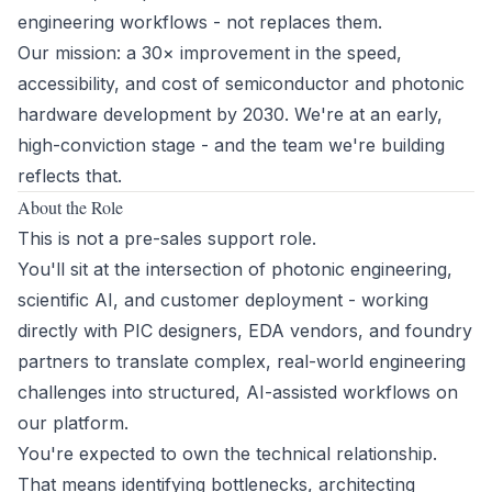
engineering workflows - not replaces them.
Our mission: a 30× improvement in the speed,
accessibility, and cost of semiconductor and photonic
hardware development by 2030. We're at an early,
high-conviction stage - and the team we're building
reflects that.
About the Role
This is not a pre-sales support role.
You'll sit at the intersection of photonic engineering,
scientific AI, and customer deployment - working
directly with PIC designers, EDA vendors, and foundry
partners to translate complex, real-world engineering
challenges into structured, AI-assisted workflows on
our platform.
You're expected to own the technical relationship.
That means identifying bottlenecks, architecting