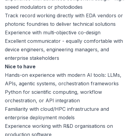
speed modulators or photodiodes
Track record working directly with EDA vendors or
photonic foundries to deliver technical solutions
Experience with multi-objective co-design
Excellent communicator - equally comfortable with
device engineers, engineering managers, and
enterprise stakeholders
Nice to have
Hands-on experience with modern AI tools: LLMs,
APIs, agentic systems, orchestration frameworks
Python for scientific computing, workflow
orchestration, or API integration
Familiarity with cloud/HPC infrastructure and
enterprise deployment models
Experience working with R&D organisations on
production software