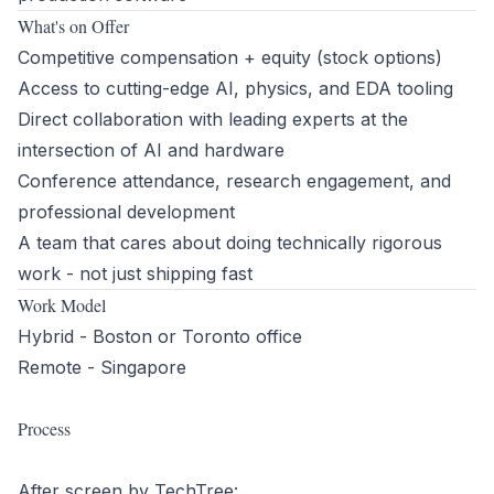
What's on Offer
Competitive compensation + equity (stock options)
Access to cutting-edge AI, physics, and EDA tooling
Direct collaboration with leading experts at the
intersection of AI and hardware
Conference attendance, research engagement, and
professional development
A team that cares about doing technically rigorous
work - not just shipping fast
Work Model
Hybrid - Boston or Toronto office
Remote - Singapore
Process
After screen by TechTree: