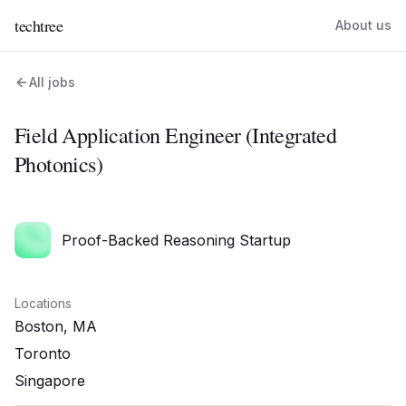
techtree
About us
All jobs
Field Application Engineer (Integrated
Photonics)
Proof-Backed Reasoning Startup
Locations
Boston, MA
Toronto
Singapore