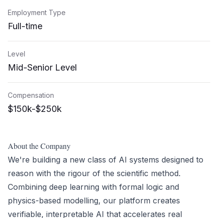
Employment Type
Full-time
Level
Mid-Senior Level
Compensation
$150k-$250k
About the Company
We're building a new class of AI systems designed to
reason with the rigour of the scientific method.
Combining deep learning with formal logic and
physics-based modelling, our platform creates
verifiable, interpretable AI that accelerates real