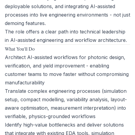
deployable solutions, and integrating AI-assisted
processes into live engineering environments - not just
demoing features.
The role offers a clear path into technical leadership
in AI-assisted engineering and workflow architecture.
What You'll Do
Architect AI-assisted workflows for photonic design,
verification, and yield improvement - enabling
customer teams to move faster without compromising
manufacturability
Translate complex engineering processes (simulation
setup, compact modelling, variability analysis, layout-
aware optimisation, measurement interpretation) into
verifiable, physics-grounded workflows
Identify high-value bottlenecks and deliver solutions
that integrate with existing EDA tools, simulation