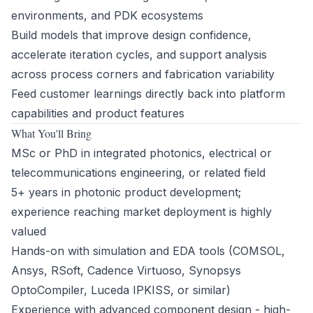
environments, and PDK ecosystems
Build models that improve design confidence,
accelerate iteration cycles, and support analysis
across process corners and fabrication variability
Feed customer learnings directly back into platform
capabilities and product features
What You'll Bring
MSc or PhD in integrated photonics, electrical or
telecommunications engineering, or related field
5+ years in photonic product development;
experience reaching market deployment is highly
valued
Hands-on with simulation and EDA tools (COMSOL,
Ansys, RSoft, Cadence Virtuoso, Synopsys
OptoCompiler, Luceda IPKISS, or similar)
Experience with advanced component design - high-