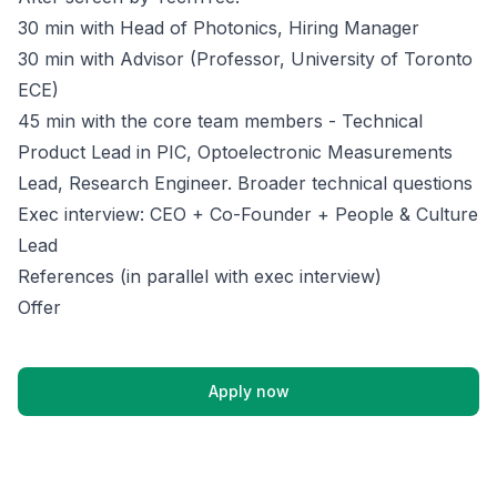
30 min with Head of Photonics, Hiring Manager
30 min with Advisor (Professor, University of Toronto
ECE)
45 min with the core team members - Technical
Product Lead in PIC, Optoelectronic Measurements
Lead, Research Engineer. Broader technical questions
Exec interview: CEO + Co-Founder + People & Culture
Lead
References (in parallel with exec interview)
Offer
Apply now