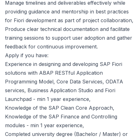
Manage timelines and deliverables effectively while
providing guidance and mentorship in best practices
for Fiori development as part of project collaboration,
Produce clear technical documentation and facilitate
training sessions to support user adoption and gather
feedback for continuous improvement.
Apply if you have:
Experience in designing and developing SAP Fiori
solutions with ABAP RESTful Application
Programming Model, Core Data Services, ODATA
services, Business Application Studio and Fiori
Launchpad - min 1 year experience,
Knowledge of the SAP Clean Core Approach,
Knowledge of the SAP Finance and Controlling
modules - min 1 year experience,
Completed university degree (Bachelor / Master) or