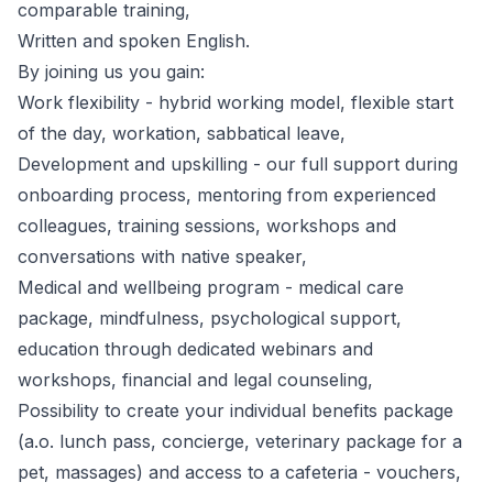
comparable training,
Written and spoken English.
By joining us you gain:
Work flexibility - hybrid working model, flexible start
of the day, workation, sabbatical leave,
Development and upskilling - our full support during
onboarding process, mentoring from experienced
colleagues, training sessions, workshops and
conversations with native speaker,
Medical and wellbeing program - medical care
package, mindfulness, psychological support,
education through dedicated webinars and
workshops, financial and legal counseling,
Possibility to create your individual benefits package
(a.o. lunch pass, concierge, veterinary package for a
pet, massages) and access to a cafeteria - vouchers,