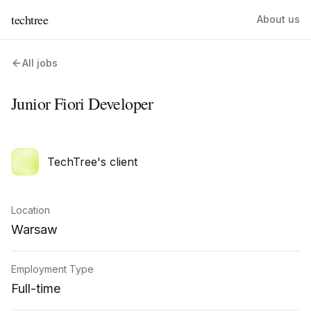
techtree
About us
All jobs
Junior Fiori Developer
TechTree's client
Location
Warsaw
Employment Type
Full-time