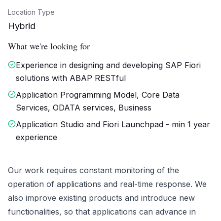
Location Type
Hybrid
What we're looking for
Experience in designing and developing SAP Fiori
solutions with ABAP RESTful
Application Programming Model, Core Data
Services, ODATA services, Business
Application Studio and Fiori Launchpad - min 1 year
experience
Our work requires constant monitoring of the
operation of applications and real-time response. We
also improve existing products and introduce new
functionalities, so that applications can advance in