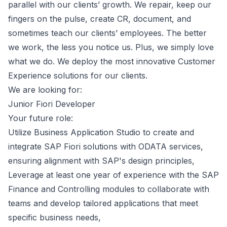
parallel with our clients’ growth. We repair, keep our
fingers on the pulse, create CR, document, and
sometimes teach our clients’ employees. The better
we work, the less you notice us. Plus, we simply love
what we do. We deploy the most innovative Customer
Experience solutions for our clients.
We are looking for:
Junior Fiori Developer
Your future role:
Utilize Business Application Studio to create and
integrate SAP Fiori solutions with ODATA services,
ensuring alignment with SAP's design principles,
Leverage at least one year of experience with the SAP
Finance and Controlling modules to collaborate with
teams and develop tailored applications that meet
specific business needs,