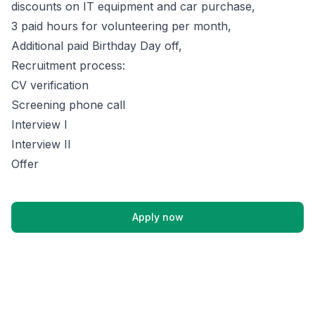
discounts on IT equipment and car purchase,
3 paid hours for volunteering per month,
Additional paid Birthday Day off,
Recruitment process:
CV verification
Screening phone call
Interview I
Interview II
Offer
Apply now