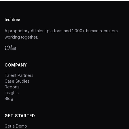
techtree
A proprietary AI talent platform and 1,000+ human recruiters
working together.
COMPANY
Talent Partners
Case Studies
Reports
Insights
Blog
GET STARTED
Get a Demo