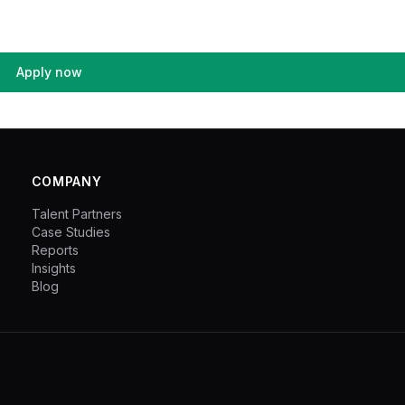
Apply now
COMPANY
Talent Partners
Case Studies
Reports
Insights
Blog