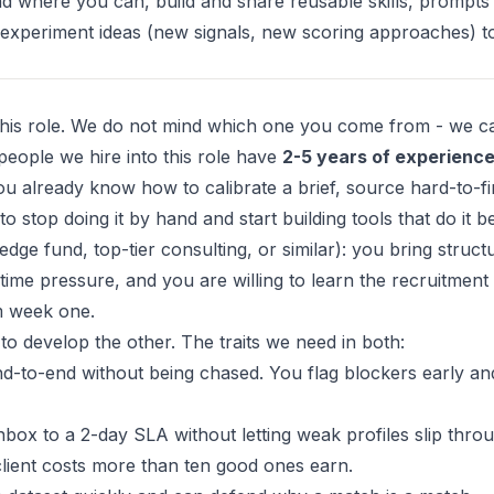
nd where you can, build and share reusable skills, prompts
 experiment ideas (new signals, new scoring approaches) t
this role. We do not mind which one you come from - we c
people we hire into this role have
2-5 years of experienc
u already know how to calibrate a brief, source hard-to-f
 stop doing it by hand and start building tools that do it be
dge fund, top-tier consulting, or similar): you bring struct
time pressure, and you are willing to learn the recruitment 
om week one.
to develop the other. The traits we need in both:
d-to-end without being chased. You flag blockers early an
ox to a 2-day SLA without letting weak profiles slip throu
client costs more than ten good ones earn.