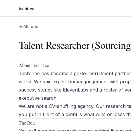
techtree
All jobs
Talent Researcher (Sourcin
About TechTree
TechTree has become a go-to recruitment partner 
world. We pair expert human judgement with propri
success stories like ElevenLabs and a roster of v
executive search.
We are not a CV-shuffling agency. Our research tea
you put in front of a client is what wins or loses 
The Role