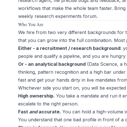
research agent, file precise bugs and feedback, a
workflows that make the whole team faster. Bring
weekly research experiments forum.
Who You Are
We hire from two very different backgrounds for 
that you can grow into the full combination. Most 
Either - a recruitment / research background:
yo
people and qualify a pipeline, and you are hungry to
Or - an analytical background
(Data Science, a he
thinking, pattern recognition and a high bar under 
fast and get your hands dirty in live mandates fr
Whichever side you start on, you will be expected 
High ownership.
You take a mandate and run it en
escalate to the right person.
Fast
and
accurate.
You can hold a high-volume inb
You understand that one bad profile in front of a 