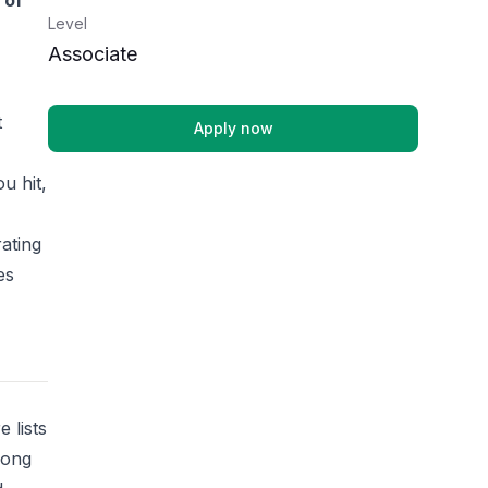
 of
Level
Associate
t
Apply now
u hit,
rating
es
 lists
rong