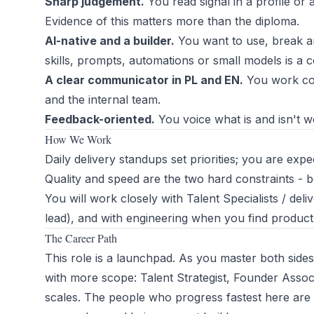
Sharp judgement.
You read signal in a profile or
Evidence of this matters more than the diploma.
AI-native and a builder.
You want to use, break a
skills, prompts, automations or small models is a 
A clear communicator in PL and EN.
You work com
and the internal team.
Feedback-oriented.
You voice what is and isn't wo
How We Work
Daily delivery standups set priorities; you are exp
Quality and speed are the two hard constraints - b
You will work closely with Talent Specialists / del
lead), and with engineering when you find product
The Career Path
This role is a launchpad. As you master both sides 
with more scope: Talent Strategist, Founder Assoc
scales. The people who progress fastest here are