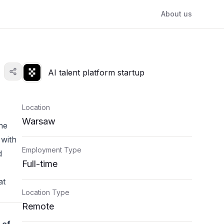
About us
AI talent platform startup
Location
Warsaw
he
 with
Employment Type
d
Full-time
at
Location Type
Remote