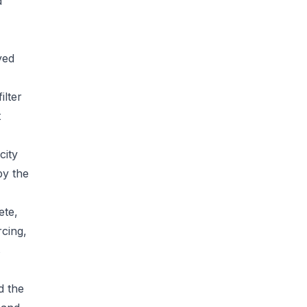
d
yed
ilter
t
city
by the
ete,
rcing,
s
d the