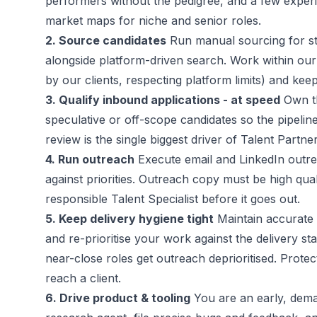
performers without the pedigree, and a few exper
market maps for niche and senior roles.
2. Source candidates
Run manual sourcing for str
alongside platform-driven search. Work within our
by our clients, respecting platform limits) and ke
3. Qualify inbound applications - at speed
Own the
speculative or off-scope candidates so the pipeline
review is the single biggest driver of Talent Partne
4. Run outreach
Execute email and LinkedIn outr
against priorities. Outreach copy must be high qual
responsible Talent Specialist before it goes out.
5. Keep delivery hygiene tight
Maintain accurate 
and re-prioritise your work against the delivery sta
near-close roles get outreach deprioritised. Protect
reach a client.
6. Drive product & tooling
You are an early, dema