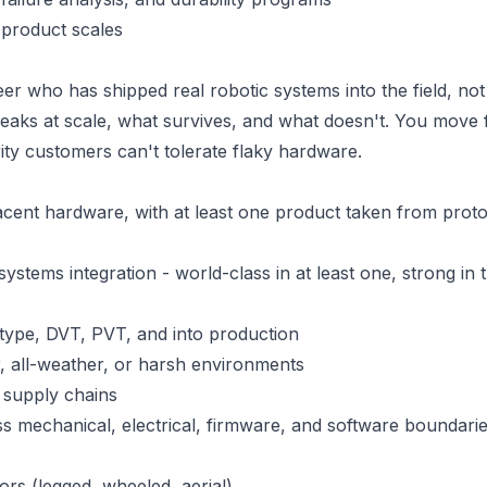
 product scales
r who has shipped real robotic systems into the field, not 
eaks at scale, what survives, and what doesn't. You move 
ity customers can't tolerate flaky hardware.
acent hardware, with at least one product taken from prot
ystems integration - world-class in at least one, strong in 
type, DVT, PVT, and into production
, all-weather, or harsh environments
 supply chains
s mechanical, electrical, firmware, and software boundari
rs (legged, wheeled, aerial)