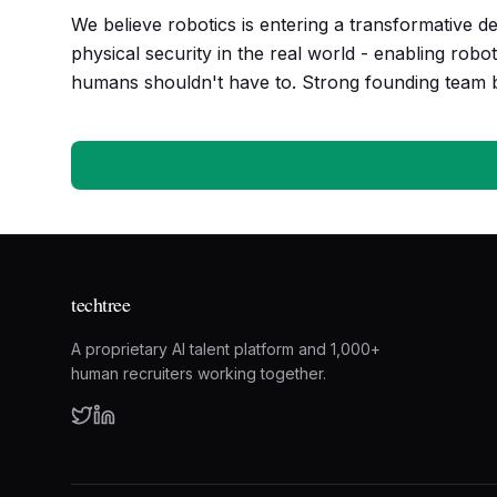
We believe robotics is entering a transformative de
physical security in the real world - enabling robo
humans shouldn't have to. Strong founding team ba
techtree
A proprietary AI talent platform and 1,000+
human recruiters working together.