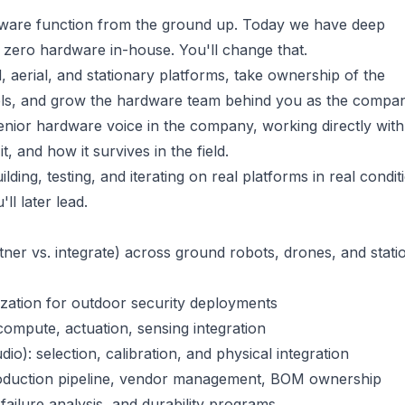
rdware function from the ground up. Today we have deep
 zero hardware in-house. You'll change that.
 aerial, and stationary platforms, take ownership of the
dels, and grow the hardware team behind you as the compa
 senior hardware voice in the company, working directly with
 and how it survives in the field.
lding, testing, and iterating on real platforms in real condit
ll later lead.
tner vs. integrate) across ground robots, drones, and stati
ization for outdoor security deployments
compute, actuation, sensing integration
o): selection, calibration, and physical integration
roduction pipeline, vendor management, BOM ownership
, failure analysis, and durability programs