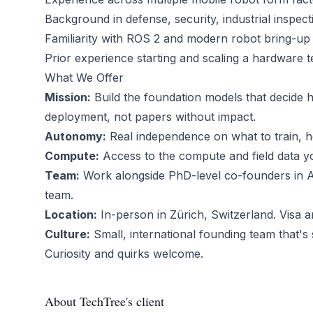
Background in defense, security, industrial inspect
Familiarity with ROS 2 and modern robot bring-u
Prior experience starting and scaling a hardware
What We Offer
Mission:
Build the foundation models that decide h
deployment, not papers without impact.
Autonomy:
Real independence on what to train, h
Compute:
Access to the compute and field data y
Team:
Work alongside PhD-level co-founders in AI
team.
Location:
In-person in Zürich, Switzerland. Visa a
Culture:
Small, international founding team that's s
Curiosity and quirks welcome.
About TechTree's client