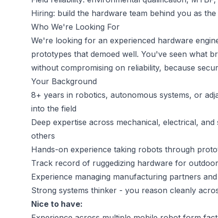
Hiring: build the hardware team behind you as the
Who We're Looking For
We're looking for an experienced hardware enginee
prototypes that demoed well. You've seen what br
without compromising on reliability, because secur
Your Background
8+ years in robotics, autonomous systems, or adj
into the field
Deep expertise across mechanical, electrical, and s
others
Hands-on experience taking robots through proto
Track record of ruggedizing hardware for outdoor
Experience managing manufacturing partners and
Strong systems thinker - you reason cleanly acros
Nice to have:
Experience across multiple mobile robot form facto