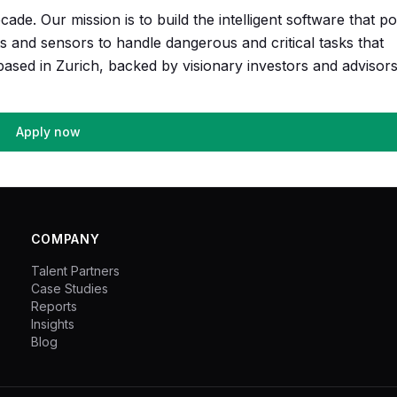
cade. Our mission is to build the intelligent software that p
ts and sensors to handle dangerous and critical tasks that
sed in Zurich, backed by visionary investors and advisors
Apply now
COMPANY
Talent Partners
Case Studies
Reports
Insights
Blog