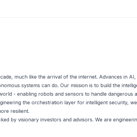
cade, much like the arrival of the internet. Advances in AI,
mous systems can do. Our mission is to build the intellig
l world - enabling robots and sensors to handle dangerous 
ineering the orchestration layer for intelligent security, w
re resilient.
ked by visionary investors and advisors. We are engineeri