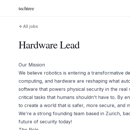
techtree
All jobs
Hardware Lead
Our Mission
We believe robotics is entering a transformative de
computing, and hardware are reshaping what autono
software that powers physical security in the rea
critical tasks that humans shouldn't have to. By eng
to create a world that is safer, more secure, and mo
We're a strong founding team based in Zurich, bac
future of security today!
The Role