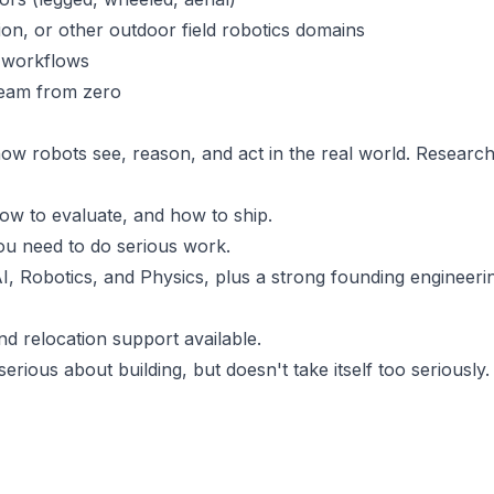
ion, or other outdoor field robotics domains
p workflows
 team from zero
ow robots see, reason, and act in the real world. Research
ow to evaluate, and how to ship.
ou need to do serious work.
, Robotics, and Physics, plus a strong founding engineeri
nd relocation support available.
erious about building, but doesn't take itself too seriously.