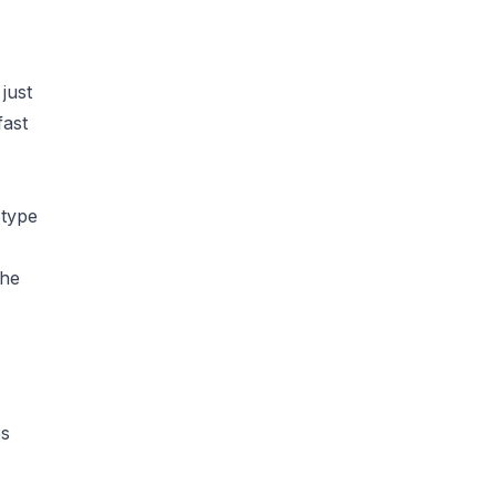
just
fast
otype
the
es