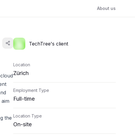
About us
TechTree's client
Location
Zürich
 cloud
ent
Employment Type
and
Full-time
e aim
Location Type
ng the
On-site