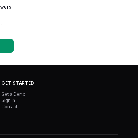
owers
.
GET STARTED
Get a Demo
Sign in
Contact