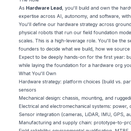
As
Hardware Lead
, you'll build and own the ha
expertise across AI, autonomy, and software, with
You'll define our hardware strategy across ground,
physical robots that run our field foundation mo
scales. This is a high-leverage role. You'll be the
founders to decide what we build, how we source it,
Expect to be deeply hands-on for the first year: bui
while laying the foundation for a hardware org you'
What You'll Own
Hardware strategy: platform choices (build vs. par
sensors
Mechanical design: chassis, mounting, and rugged
Electrical and electromechanical systems: power, 
Sensor integration (cameras, LiDAR, IMU, GPS, audi
Manufacturing and supply chain: prototype-to-p
Field reliability: environmental qualification, MTBF