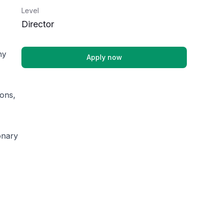
Level
Director
ny
Apply now
ions,
onary