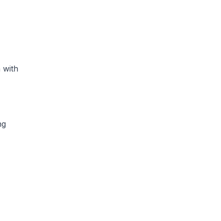
 with
ng