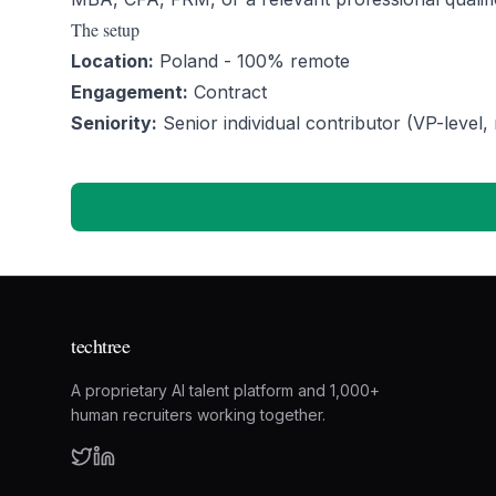
The setup
Location:
Poland - 100% remote
Engagement:
Contract
Seniority:
Senior individual contributor (VP-level, 
techtree
A proprietary AI talent platform and 1,000+
human recruiters working together.