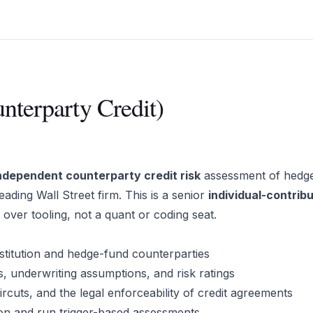
nterparty Credit)
ndependent counterparty credit risk
assessment of hedg
leading Wall Street firm. This is a senior
individual-contrib
e over tooling, not a quant or coding seat.
nstitution and hedge-fund counterparties
, underwriting assumptions, and risk ratings
ircuts, and the legal enforceability of credit agreements
ion and run trigger-based assessments