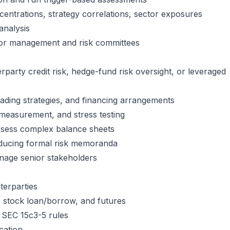
centrations, strategy correlations, sector exposures
analysis
or management and risk committees
party credit risk, hedge-fund risk oversight, or leveraged
ading strategies, and financing arrangements
e measurement, and stress testing
 assess complex balance sheets
oducing formal risk memoranda
anage senior stakeholders
erparties
e, stock loan/borrow, and futures
 SEC 15c3-5 rules
cation