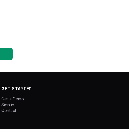
GET STARTED
Get a Demo
Sign in
Contact