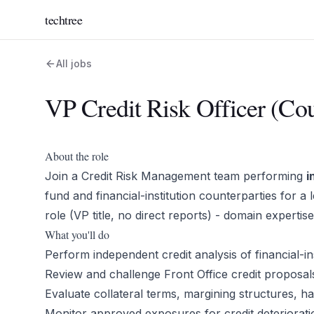
techtree
All jobs
VP Credit Risk Officer (Cou
About the role
Join a Credit Risk Management team performing
i
fund and financial-institution counterparties for a 
role (VP title, no direct reports) - domain expertis
What you'll do
Perform independent credit analysis of financial-i
Review and challenge Front Office credit proposals
Evaluate collateral terms, margining structures, ha
Monitor approved exposures for credit deteriorat