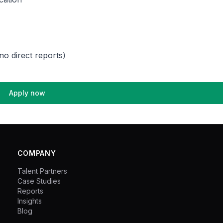
no direct reports)
Apply now
COMPANY
Talent Partners
Case Studies
Reports
Insights
Blog