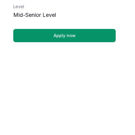
Level
Mid-Senior Level
Apply now