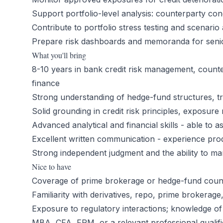
Support portfolio-level analysis: counterparty con
Contribute to portfolio stress testing and scenario 
Prepare risk dashboards and memoranda for seni
What you'll bring
8-10 years in bank credit risk management, counter
finance
Strong understanding of hedge-fund structures, tr
Solid grounding in credit risk principles, exposur
Advanced analytical and financial skills - able to
Excellent written communication - experience pr
Strong independent judgment and the ability to m
Nice to have
Coverage of prime brokerage or hedge-fund count
Familiarity with derivatives, repo, prime brokerag
Exposure to regulatory interactions; knowledge of
MBA, CFA, FRM, or a relevant professional qualifi