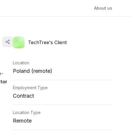
About us
TechTree's Client
Location
Poland (remote)
e-
utor
Employment Type
Contract
Location Type
Remote