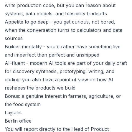
write production code, but you can reason about
systems, data models, and feasibility tradeoffs
Appetite to go deep - you get curious, not bored,
when the conversation turns to calculators and data
sources
Builder mentality - you'd rather have something live
and imperfect than perfect and unshipped
AI-fluent - modern AI tools are part of your daily craft
for discovery synthesis, prototyping, writing, and
coding; you also have a point of view on how AI
reshapes the products we build
Bonus: a genuine interest in farmers, agriculture, or
the food system
Logistics
Berlin office
You will report directly to the Head of Product