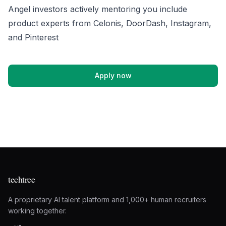
Angel investors actively mentoring you include
product experts from Celonis, DoorDash, Instagram,
and Pinterest
Apply now
techtree
A proprietary AI talent platform and 1,000+ human recruiters
working together.