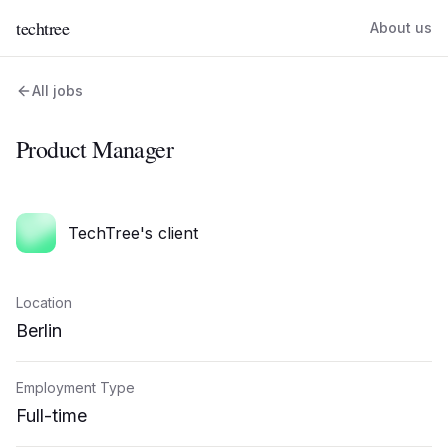
techtree
About us
All jobs
Product Manager
TechTree's client
Location
Berlin
Employment Type
Full-time