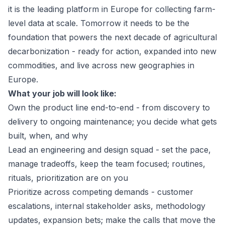
it is the leading platform in Europe for collecting farm-
level data at scale. Tomorrow it needs to be the
foundation that powers the next decade of agricultural
decarbonization - ready for action, expanded into new
commodities, and live across new geographies in
Europe.
What your job will look like:
Own the product line end-to-end - from discovery to
delivery to ongoing maintenance; you decide what gets
built, when, and why
Lead an engineering and design squad - set the pace,
manage tradeoffs, keep the team focused; routines,
rituals, prioritization are on you
Prioritize across competing demands - customer
escalations, internal stakeholder asks, methodology
updates, expansion bets; make the calls that move the