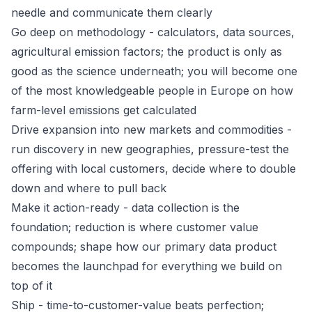
needle and communicate them clearly
Go deep on methodology - calculators, data sources,
agricultural emission factors; the product is only as
good as the science underneath; you will become one
of the most knowledgeable people in Europe on how
farm-level emissions get calculated
Drive expansion into new markets and commodities -
run discovery in new geographies, pressure-test the
offering with local customers, decide where to double
down and where to pull back
Make it action-ready - data collection is the
foundation; reduction is where customer value
compounds; shape how our primary data product
becomes the launchpad for everything we build on
top of it
Ship - time-to-customer-value beats perfection;