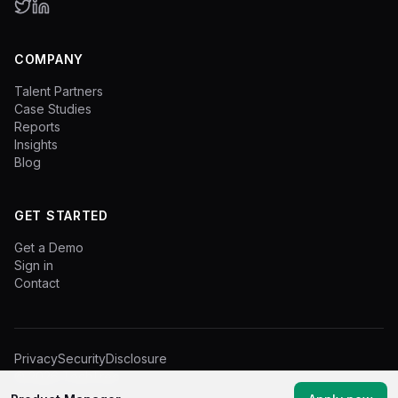
COMPANY
Talent Partners
Case Studies
Reports
Insights
Blog
GET STARTED
Get a Demo
Sign in
Contact
Privacy
Security
Disclosure
©
2026
TechTree