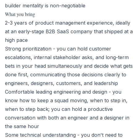
builder mentality is non-negotiable
What you bring
2-3 years of product management experience, ideally
at an early-stage B2B SaaS company that shipped at a
high pace
Strong prioritization - you can hold customer
escalations, internal stakeholder asks, and long-term
bets in your head simultaneously and decide what gets
done first, communicating those decisions clearly to
engineers, designers, customers, and leadership
Comfortable leading engineering and design - you
know how to keep a squad moving, when to step in,
when to step back; you can hold a productive
conversation with both an engineer and a designer in
the same hour
Some technical understanding - you don't need to