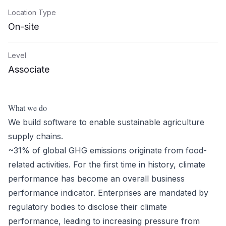
Location Type
On-site
Level
Associate
What we do
We build software to enable sustainable agriculture
supply chains.
~31% of global GHG emissions originate from food-
related activities. For the first time in history, climate
performance has become an overall business
performance indicator. Enterprises are mandated by
regulatory bodies to disclose their climate
performance, leading to increasing pressure from