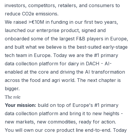
investors, competitors, retailers, and consumers to
reduce CO2e emissions.
We raised >€10M in funding in our first two years,
launched our enterprise product, signed and
onboarded some of the largest F&B players in Europe,
and built what we believe is the best-suited early-stage
tech team in Europe. Today we are the #1 primary
data collection platform for dairy in DACH - AI-
enabled at the core and driving the AI transformation
across the food and agri world. The next chapter is
bigger.
The role
Your mission:
build on top of Europe's #1 primary
data collection platform and bring it to new heights -
new markets, new commodities, ready for action.
You will own our core product line end-to-end. Today