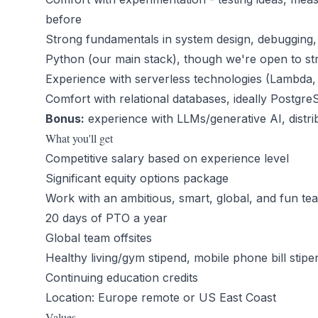
before
Strong fundamentals in system design, debugging,
Python (our main stack), though we're open to s
Experience with serverless technologies (Lambda
Comfort with relational databases, ideally Postgr
Bonus:
experience with LLMs/generative AI, distr
What you'll get
Competitive salary based on experience level
Significant equity options package
Work with an ambitious, smart, global, and fun te
20 days of PTO a year
Global team offsites
Healthy living/gym stipend, mobile phone bill stipe
Continuing education credits
Location: Europe remote or US East Coast
Values