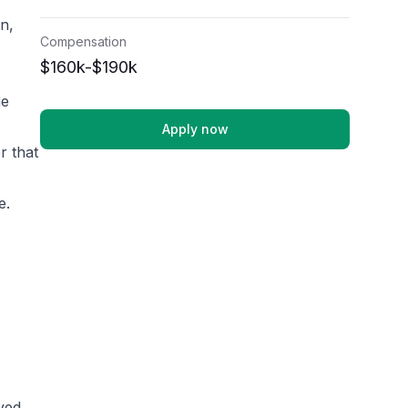
n,
Compensation
$160k-$190k
ue
Apply now
r that
e.
lved