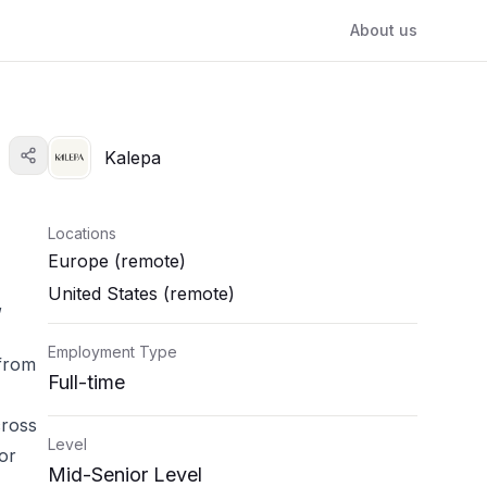
About us
Kalepa
Locations
Europe (remote)
United States (remote)
,
Employment Type
 from
Full-time
cross
Level
or
Mid-Senior Level