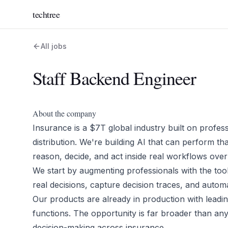
techtree
All jobs
Staff Backend Engineer
About the company
Insurance is a $7T global industry built on profess
distribution. We're building AI that can perform th
reason, decide, and act inside real workflows over
We start by augmenting professionals with the tools
real decisions, capture decision traces, and auto
Our products are already in production with lead
functions. The opportunity is far broader than any
decision-making across insurance.