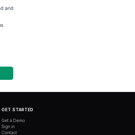
ed and
ns
GET STARTED
Get a Demo
Sign in
Contact