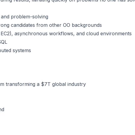
 and problem-solving
trong candidates from other OO backgrounds
, EC2), asynchronous workflows, and cloud environments
eSQL
ibuted systems
am transforming a $7T global industry
nd