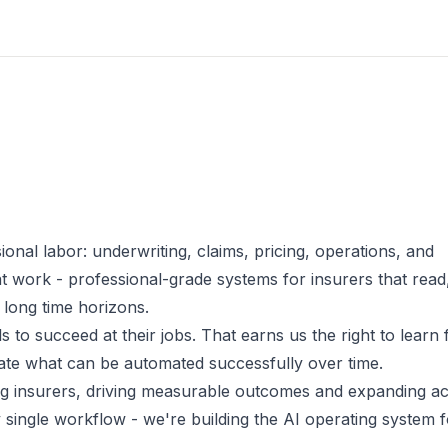
ional labor: underwriting, claims, pricing, operations, and
at work - professional-grade systems for insurers that read
 long time horizons.
 to succeed at their jobs. That earns us the right to learn
mate what can be automated successfully over time.
ing insurers, driving measurable outcomes and expanding a
 single workflow - we're building the AI operating system f