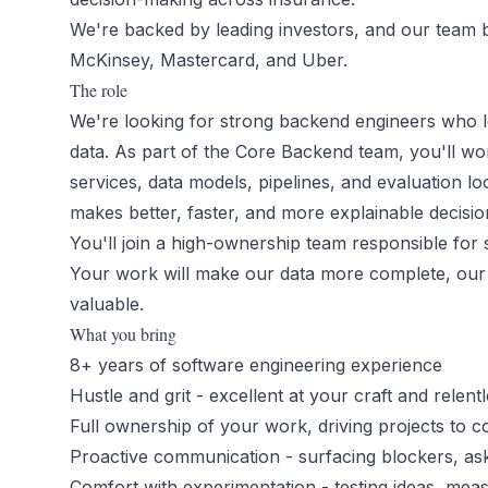
We're backed by leading investors, and our team 
McKinsey, Mastercard, and Uber.
The role
We're looking for strong backend engineers who l
data. As part of the Core Backend team, you'll wor
services, data models, pipelines, and evaluation loo
makes better, faster, and more explainable decisio
You'll join a high-ownership team responsible for 
Your work will make our data more complete, our
valuable.
What you bring
8+ years of software engineering experience
Hustle and grit - excellent at your craft and relentl
Full ownership of your work, driving projects to c
Proactive communication - surfacing blockers, aski
Comfort with experimentation - testing ideas, meas