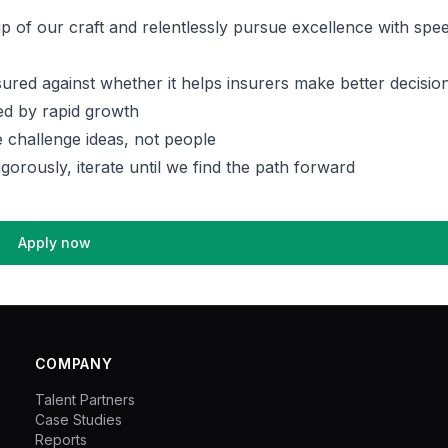
p of our craft and relentlessly pursue excellence with spe
ured against whether it helps insurers make better decisio
ed by rapid growth
 challenge ideas, not people
igorously, iterate until we find the path forward
Apply now
COMPANY
Talent Partners
Case Studies
Reports