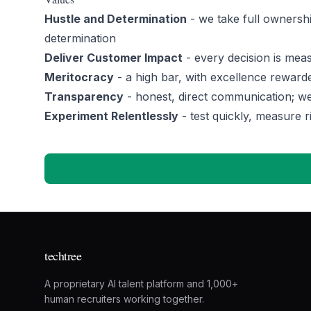
Hustle and Determination
- we take full ownershi
determination
Deliver Customer Impact
- every decision is meas
Meritocracy
- a high bar, with excellence reward
Transparency
- honest, direct communication; we
Experiment Relentlessly
- test quickly, measure r
techtree
A proprietary AI talent platform and 1,000+
human recruiters working together.