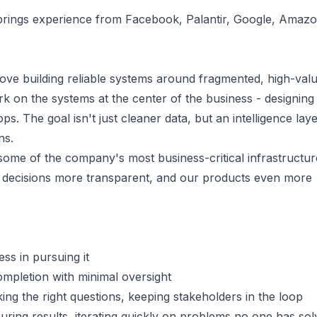
brings experience from Facebook, Palantir, Google, Amazo
ove building reliable systems around fragmented, high-val
k on the systems at the center of the business - designing
ps. The goal isn't just cleaner data, but an intelligence laye
ns.
some of the company's most business-critical infrastructur
 decisions more transparent, and our products even more
ess in pursuing it
ompletion with minimal oversight
ng the right questions, keeping stakeholders in the loop
uring results, iterating quickly on problems no one has so