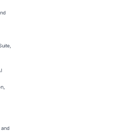
and
uite,
AI
on,
, and