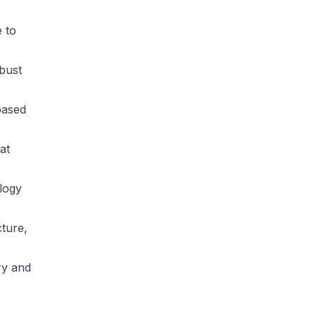
 to
bust
based
at
logy
cture,
ry and