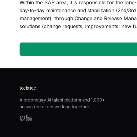
Within the SAP area, it is responsible for the lo
day-to-day maintenance and stabilization (2nd/3rd 
management), through Change and Release Manag
solutions (change requests, improvements, new fun
techtree
A proprietary AI talent platform and 1,000+
human recruiters working together.