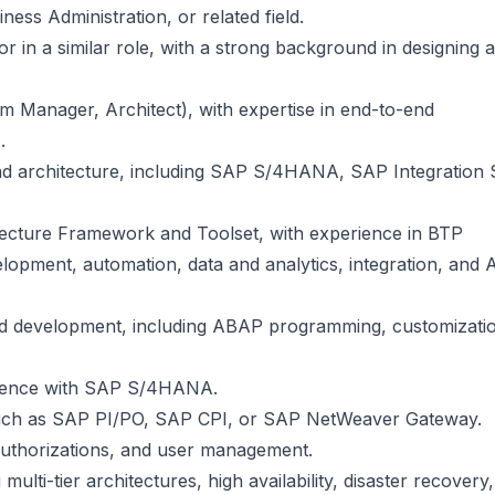
ess Administration, or related field.
 in a similar role, with a strong background in designing 
am Manager, Architect), with expertise in end-to-end
.
d architecture, including SAP S/4HANA, SAP Integration S
tecture Framework and Toolset, with experience in BTP
opment, automation, data and analytics, integration, and 
and development, including ABAP programming, customizati
rience with SAP S/4HANA.
 such as SAP PI/PO, SAP CPI, or SAP NetWeaver Gateway.
authorizations, and user management.
lti-tier architectures, high availability, disaster recovery