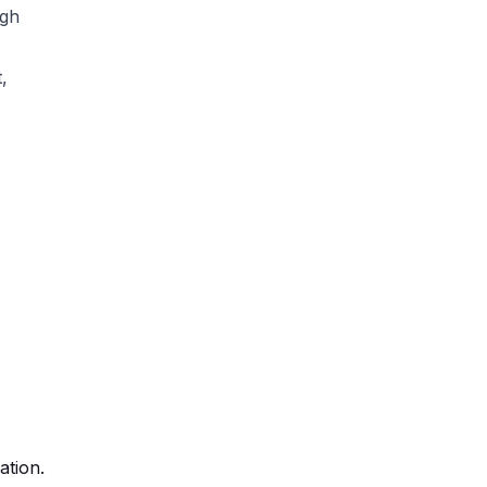
ugh
,
ation.