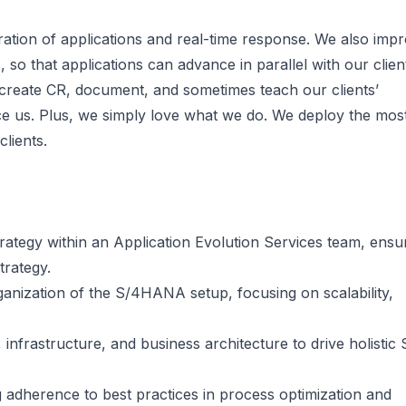
ation of applications and real-time response. We also imp
 so that applications can advance in parallel with our clien
 create CR, document, and sometimes teach our clients’
ce us. Plus, we simply love what we do. We deploy the mos
lients.
rategy within an Application Evolution Services team, ensu
trategy.
anization of the S/4HANA setup, focusing on scalability,
, infrastructure, and business architecture to drive holistic
 adherence to best practices in process optimization and