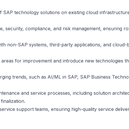
 SAP technology solutions on existing cloud infrastructure
, security, compliance, and risk management, ensuring ro
ith non-SAP systems, third-party applications, and cloud-
nt areas for improvement and introduce new technologies th
rging trends, such as AI/ML in SAP, SAP Business Techno
tenance and service processes, including solution archite
inalization.
service support teams, ensuring high-quality service delive