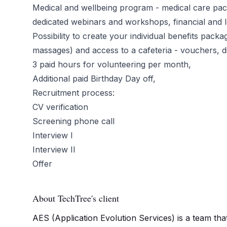
Medical and wellbeing program - medical care pac
dedicated webinars and workshops, financial and l
Possibility to create your individual benefits pack
massages) and access to a cafeteria - vouchers, 
3 paid hours for volunteering per month,
Additional paid Birthday Day off,
Recruitment process:
CV verification
Screening phone call
Interview I
Interview II
Offer
About TechTree's client
AES (Application Evolution Services) is a team tha