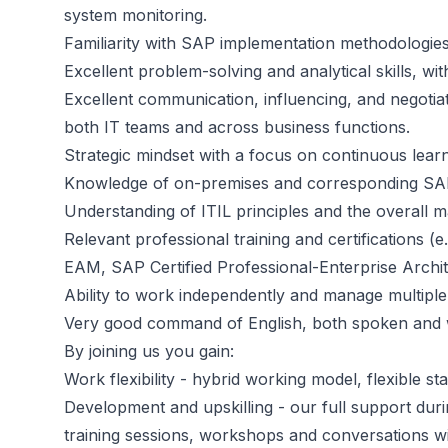
system monitoring.
Familiarity with SAP implementation methodologies
Excellent problem-solving and analytical skills, wi
Excellent communication, influencing, and negotiat
both IT teams and across business functions.
Strategic mindset with a focus on continuous lea
Knowledge of on-premises and corresponding SAP
Understanding of ITIL principles and the overall 
Relevant professional training and certifications
EAM, SAP Certified Professional-Enterprise Arch
Ability to work independently and manage multiple p
Very good command of English, both spoken and wr
By joining us you gain:
Work flexibility - hybrid working model, flexible st
Development and upskilling - our full support du
training sessions, workshops and conversations wi