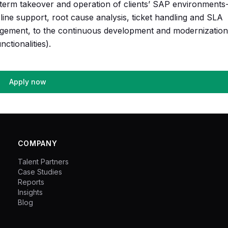
ng-term takeover and operation of clients’ SAP environment
line support, root cause analysis, ticket handling and SLA
ement, to the continuous development and modernization
ctionalities).
Apply now
COMPANY
Talent Partners
Case Studies
Reports
Insights
Blog