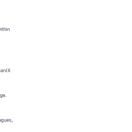
ithin
eanIX
ge.
agues,