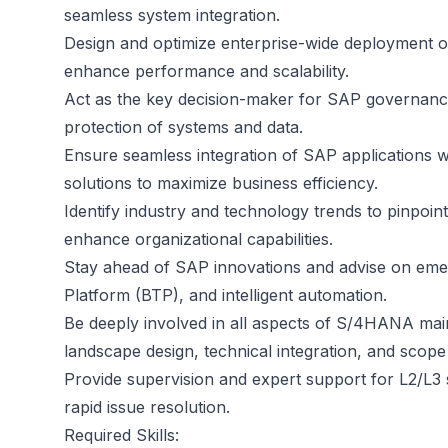
seamless system integration.
Design and optimize enterprise-wide deployment of
enhance performance and scalability.
Act as the key decision-maker for SAP governance
protection of systems and data.
Ensure seamless integration of SAP applications w
solutions to maximize business efficiency.
Identify industry and technology trends to pinpoi
enhance organizational capabilities.
Stay ahead of SAP innovations and advise on eme
Platform (BTP), and intelligent automation.
Be deeply involved in all aspects of S/4HANA main
landscape design, technical integration, and scope f
Provide supervision and expert support for L2/L3 
rapid issue resolution.
Required Skills: