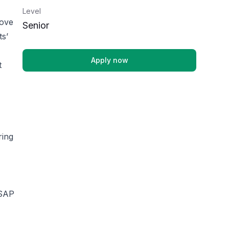
Level
rove
Senior
ts’
Apply now
t
ring
 SAP