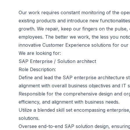
Our work requires constant monitoring of the oper
existing products and introduce new functionalities,
growth. We repair, keep our fingers on the pulse,
employees. The better we work, the less you noti
innovative Customer Experience solutions for our c
We are looking for:
SAP Enterprise / Solution architect
Role Description:
Define and lead the SAP enterprise architecture st
alignment with overall business objectives and IT s
Responsible for the comprehensive design and org
efficiency, and alignment with business needs.
Utilize a blended skill set encompassing enterprise
solutions.
Oversee end-to-end SAP solution design, ensuring