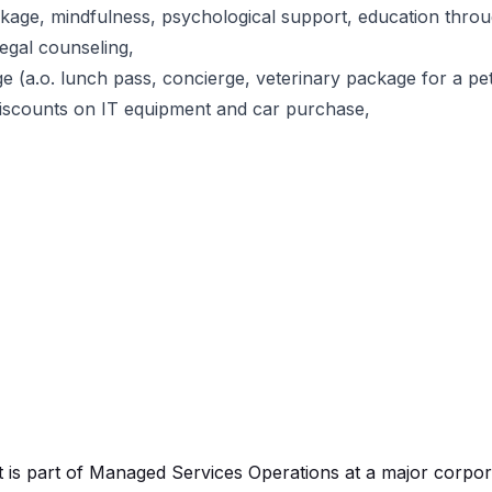
kage, mindfulness, psychological support, education thro
egal counseling,
age (a.o. lunch pass, concierge, veterinary package for a pet
discounts on IT equipment and car purchase,
t is part of Managed Services Operations at a major corpor