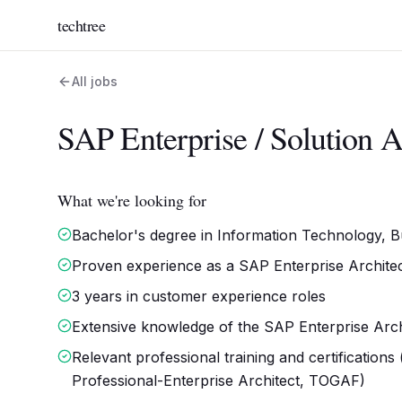
techtree
All jobs
SAP Enterprise / Solution A
What we're looking for
Bachelor's degree in Information Technology, Bus
Proven experience as a SAP Enterprise Architect 
3 years in customer experience roles
Extensive knowledge of the SAP Enterprise Arc
Relevant professional training and certification
Professional-Enterprise Architect, TOGAF)