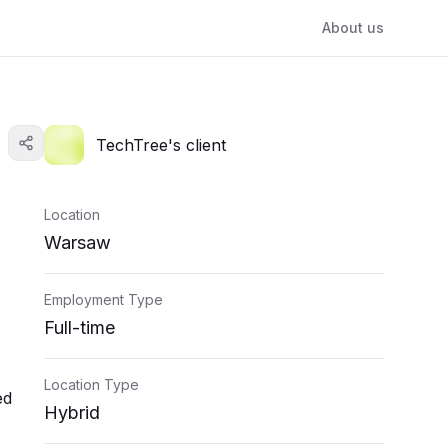
About us
TechTree's client
Location
Warsaw
Employment Type
Full-time
Location Type
ed
Hybrid