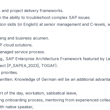
 and project delivery frameworks.
th the ability to troubleshoot complex SAP issues.
ion skills (in English) at senior management and C-levels, w
rning and business acumen.
 cloud solutions.
managed service process.
 (e.g., SAP Enterprise Architecture Framework featured by L
itect [P_SAPEA_2023], TOGAF).
riorities.
itten. Knowledge of German will be an additional advanta
art of the day, workation, sabbatical leave,
ring onboarding process, mentoring from experienced colle
th native speaker,