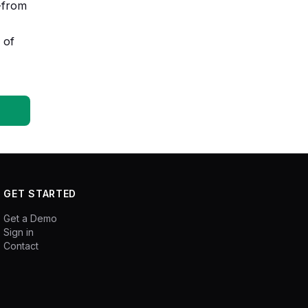
s-from
 of
GET STARTED
Get a Demo
Sign in
Contact