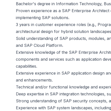
Bachelor's degree in Information Technology, Busin
Proven experience as a SAP Enterprise Architect or
implementing SAP solutions.
3 years in customer experience roles (e.g., Progr
architectural design for hybrid solution landscapes
Solid understanding of SAP products, modules, an
and SAP Cloud Platform.
Extensive knowledge of the SAP Enterprise Archi
components and services such as application devel
capabilities.
Extensive experience in SAP application design 
and enhancements.
Technical and/or functional knowledge and expe
Deep expertise in SAP integration technologies,
Strong understanding of SAP security concepts, 
Experience with SAP system landscapes, including mu