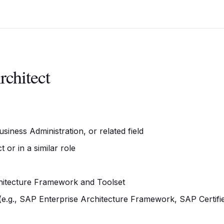
rchitect
iness Administration, or related field
or in a similar role
hitecture Framework and Toolset
s (e.g., SAP Enterprise Architecture Framework, SAP Certifi