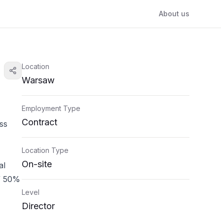
About us
Location
Warsaw
Employment Type
Contract
ss
Location Type
On-site
al
 / 50%
Level
Director