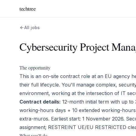
techtree
All jobs
Cybersecurity Project Mana
The opportunity
This is an on-site contract role at an EU agency 
their full lifecycle. You'll manage complex, securi
environment, working at the intersection of IT secu
Contract details:
12-month initial term with up t
working-hours days + 10 extended working-hours 
extra-muros. Earliest start: 1 November 2026. Secur
assignment; RESTREINT UE/EU RESTRICTED clear
What you'll do