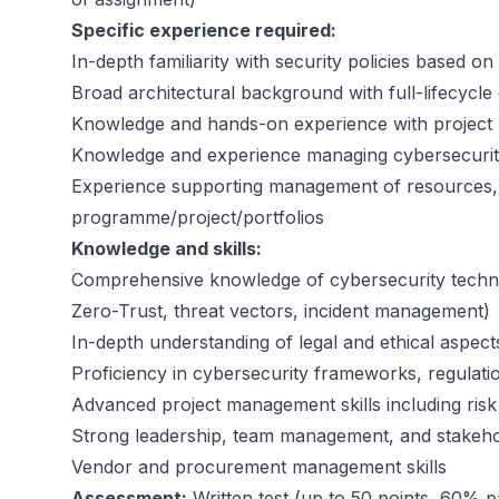
Specific experience required:
In-depth familiarity with security policies based o
Broad architectural background with full-lifecycle 
Knowledge and hands-on experience with project
Knowledge and experience managing cybersecurity 
Experience supporting management of resources, b
programme/project/portfolios
Knowledge and skills:
Comprehensive knowledge of cybersecurity techno
Zero-Trust, threat vectors, incident management)
In-depth understanding of legal and ethical aspect
Proficiency in cybersecurity frameworks, regulat
Advanced project management skills including ris
Strong leadership, team management, and stakeho
Vendor and procurement management skills
Assessment:
Written test (up to 50 points, 60% p