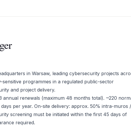
ger
headquarters in Warsaw, leading cybersecurity projects acro
ty-sensitive programmes in a regulated public-sector
rity and project delivery.
o 3 annual renewals (maximum 48 months total). ~220 norm
days per year. On-site delivery: approx. 50% intra-muros
ity screening must be initiated within the first 45 days of
ance required.