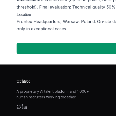
threshold). Final evaluation: Technical quality 50%
Location
Frontex Headquarters, Warsaw, Poland. On-site de
only in exceptional cases.
techtree
A proprietary AI talent platform and 1,000+
human recruiters working together.