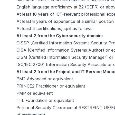
English language proficiency at B2 (CEFR) or abo
At least 10 years of ICT-relevant professional exp
At least 8 years of experience at a similar position
At least 4 certifications, split as follows:
At least 2 from the Cybersecurity domain:
CISSP (Certified Information Systems Security Pro
CISA (Certified Information Systems Auditor) or e
CISM (Certified Information Security Manager) or 
ISO/IEC 27001 Information Security Associate or e
At least 2 from the Project and IT Service Man
PM2 Advanced or equivalent
PRINCE2 Practitioner or equivalent
PMP or equivalent
ITIL Foundation or equivalent
Personal Security Clearance at RESTREINT UE/EU 
of assignment)