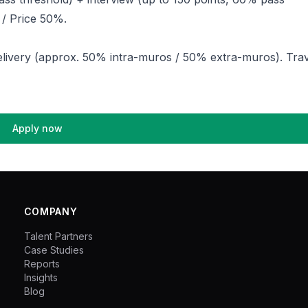
 / Price 50%.
livery (approx. 50% intra-muros / 50% extra-muros). Trav
Apply now
COMPANY
Talent Partners
Case Studies
Reports
Insights
Blog