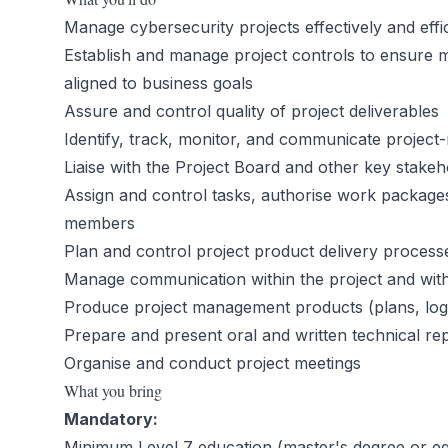
Manage cybersecurity projects effectively and effi
Establish and manage project controls to ensure m
aligned to business goals
Assure and control quality of project deliverables
Identify, track, monitor, and communicate project
Liaise with the Project Board and other key stakeh
Assign and control tasks, authorise work packages
members
Plan and control project product delivery process
Manage communication within the project and with
Produce project management products (plans, logs,
Prepare and present oral and written technical re
Organise and conduct project meetings
What you bring
Mandatory:
Minimum Level 7 education (master's degree or equi