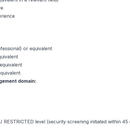
ve
erience
fessional) or equivalent
quivalent
equivalent
quivalent
agement domain:
RESTRICTED level (security screening initiated within 45