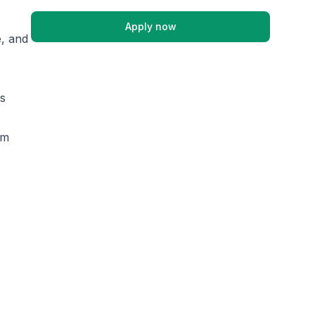
Apply now
e, and
es
am