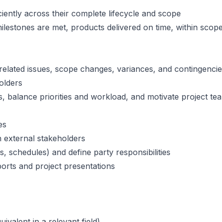
ciently across their complete lifecycle and scope
ilestones are met, products delivered on time, within scop
-related issues, scope changes, variances, and contingenci
olders
, balance priorities and workload, and motivate project te
es
 external stakeholders
 schedules) and define party responsibilities
ports and project presentations
valent in a relevant field)