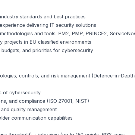
n industry standards and best practices
experience delivering IT security solutions
 methodologies and tools: PM2, PMP, PRINCE2, ServiceN
projects in EU classified environments
udgets, and priorities for cybersecurity
logies, controls, and risk management (Defence-in-Depth
s of cybersecurity
ions, and compliance (ISO 27001, NIST)
k and quality management
lder communication capabilities
ass threshold) + interview (up to 150 points, 60% pass