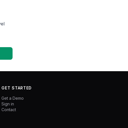
el
GET STARTED
Get a Demo
Sign in
Contact