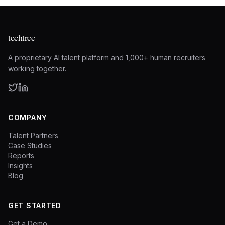
techtree
A proprietary AI talent platform and 1,000+ human recruiters
working together.
COMPANY
Talent Partners
Case Studies
Reports
Insights
Blog
GET STARTED
Get a Demo