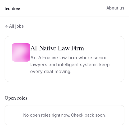
techtree
About us
All jobs
AI-Native Law Firm
An AI-native law firm where senior
lawyers and intelligent systems keep
every deal moving.
Open roles
No open roles right now. Check back soon.