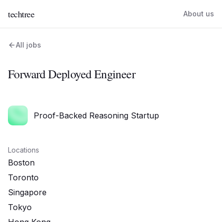
techtree
About us
All jobs
Forward Deployed Engineer
Proof-Backed Reasoning Startup
Locations
Boston
Toronto
Singapore
Tokyo