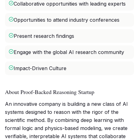
Collaborative opportunities with leading experts
Opportunities to attend industry conferences
Present research findings
Engage with the global AI research community
Impact-Driven Culture
About Proof-Backed Reasoning Startup
An innovative company is building a new class of AI
systems designed to reason with the rigor of the
scientific method. By combining deep learning with
formal logic and physics-based modeling, we create
verifiable, interpretable AI systems that collaborate