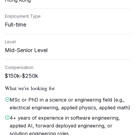
Hong Kong
Employment Type
Full-time
Level
Mid-Senior Level
Compensation
$150k-$250k
What we're looking for
MSc or PhD in a science or engineering field (e.g.,
electrical engineering, applied physics, applied math)
4+ years of experience in software engineering,
applied AI, forward deployed engineering, or
solution engineering roles