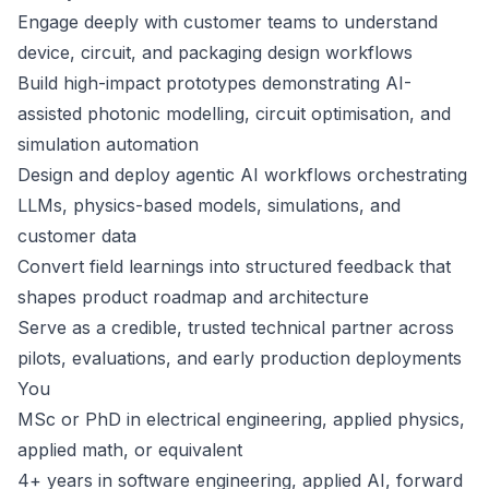
Engage deeply with customer teams to understand
device, circuit, and packaging design workflows
Build high-impact prototypes demonstrating AI-
assisted photonic modelling, circuit optimisation, and
simulation automation
Design and deploy agentic AI workflows orchestrating
LLMs, physics-based models, simulations, and
customer data
Convert field learnings into structured feedback that
shapes product roadmap and architecture
Serve as a credible, trusted technical partner across
pilots, evaluations, and early production deployments
You
MSc or PhD in electrical engineering, applied physics,
applied math, or equivalent
4+ years in software engineering, applied AI, forward