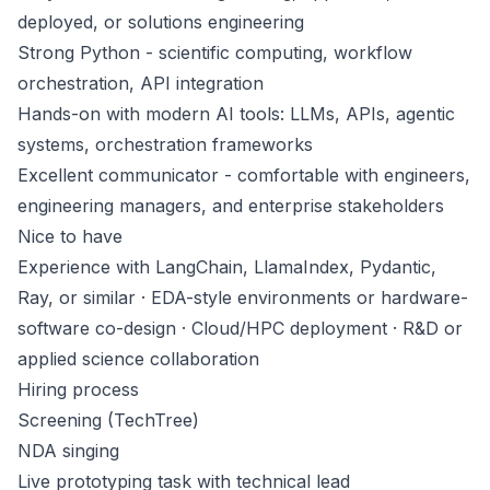
deployed, or solutions engineering
Strong Python - scientific computing, workflow
orchestration, API integration
Hands-on with modern AI tools: LLMs, APIs, agentic
systems, orchestration frameworks
Excellent communicator - comfortable with engineers,
engineering managers, and enterprise stakeholders
Nice to have
Experience with LangChain, LlamaIndex, Pydantic,
Ray, or similar · EDA-style environments or hardware-
software co-design · Cloud/HPC deployment · R&D or
applied science collaboration
Hiring process
Screening (TechTree)
NDA singing
Live prototyping task with technical lead