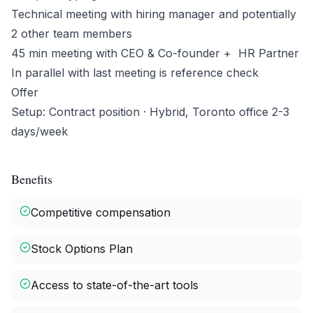
Technical meeting with hiring manager and potentially
2 other team members
45 min meeting with CEO & Co-founder + HR Partner
In parallel with last meeting is reference check
Offer
Setup: Contract position · Hybrid, Toronto office 2-3
days/week
Benefits
Competitive compensation
Stock Options Plan
Access to state-of-the-art tools