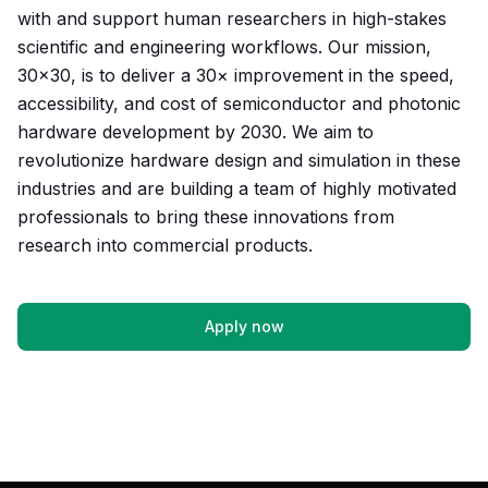
with and support human researchers in high-stakes
scientific and engineering workflows. Our mission,
30×30, is to deliver a 30× improvement in the speed,
accessibility, and cost of semiconductor and photonic
hardware development by 2030. We aim to
revolutionize hardware design and simulation in these
industries and are building a team of highly motivated
professionals to bring these innovations from
research into commercial products.
Apply now