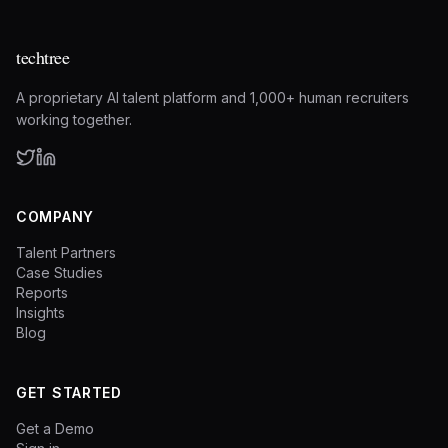
techtree
A proprietary AI talent platform and 1,000+ human recruiters
working together.
COMPANY
Talent Partners
Case Studies
Reports
Insights
Blog
GET STARTED
Get a Demo