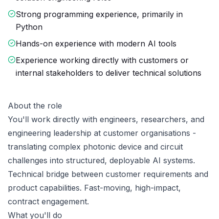
Strong programming experience, primarily in
Python
Hands-on experience with modern AI tools
Experience working directly with customers or
internal stakeholders to deliver technical solutions
About the role
You'll work directly with engineers, researchers, and
engineering leadership at customer organisations -
translating complex photonic device and circuit
challenges into structured, deployable AI systems.
Technical bridge between customer requirements and
product capabilities. Fast-moving, high-impact,
contract engagement.
What you'll do