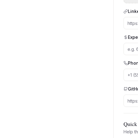
Link
Expe
Pho
GitH
Quick 
Help th