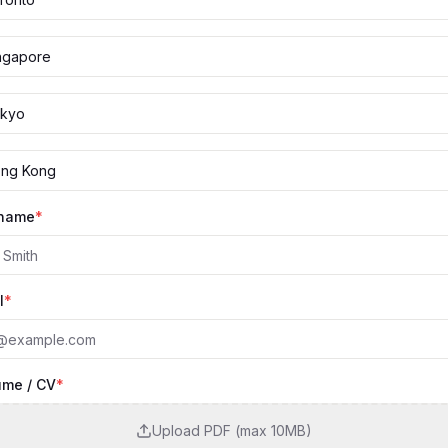
ngapore
kyo
ng Kong
 name
*
l
*
me / CV
*
Upload PDF (max 10MB)