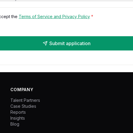
accept the
Terms of Service and Privacy Policy
*
Submit application
COMPANY
Talent Partners
Case Studies
Reports
Insights
Blog