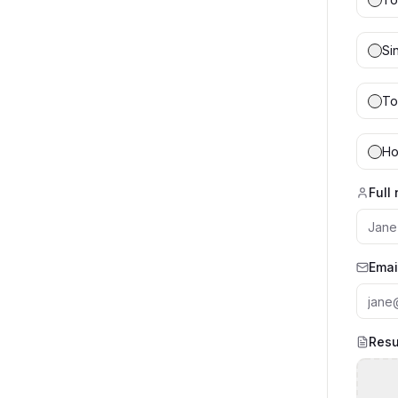
Si
To
Ho
Full
Emai
Resu