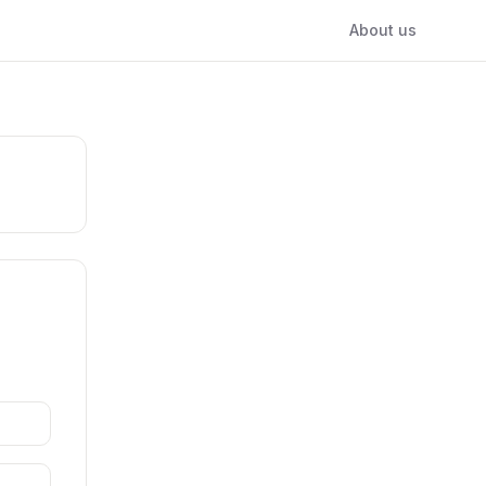
About us