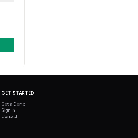
GET STARTED
Get a Demo
Sign in
Contact