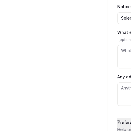
Notice
Selec
What e
(option
Any ad
Prefer
Help us