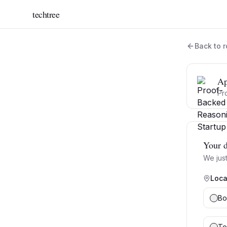
techtree
Back to r
Ap
Pr
Your d
We just
Loca
Bo
To