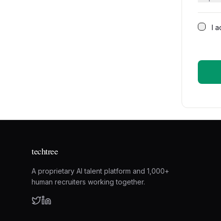
I 
techtree
A proprietary AI talent platform and 1,000+
human recruiters working together.