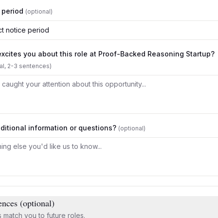
 period
(optional)
t notice period
xcites you about this role at
Proof-Backed Reasoning Startup
?
al, 2-3 sentences)
ditional information or questions?
(optional)
ences (optional)
 match you to future roles.