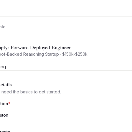
ole
ply:
Forward Deployed Engineer
oof-Backed Reasoning Startup
·
$150k-$250k
etails
 need the basics to get started.
tion
*
ston
ronto