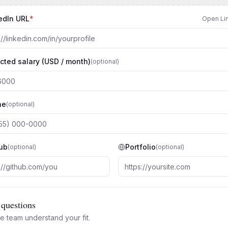
edIn URL
*
Open Li
cted salary (USD / month)
(optional)
ne
(optional)
ub
Portfolio
(optional)
(optional)
questions
e team understand your fit.