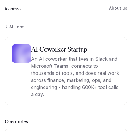
techtree
About us
All jobs
AI Coworker Startup
An AI coworker that lives in Slack and
Microsoft Teams, connects to
thousands of tools, and does real work
across finance, marketing, ops, and
engineering - handling 600K+ tool calls
a day.
Open roles