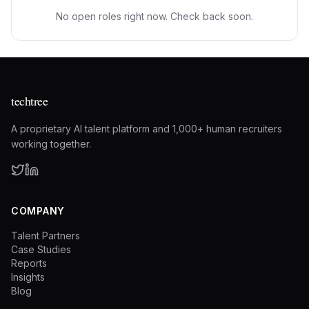
No open roles right now. Check back soon.
techtree
A proprietary AI talent platform and 1,000+ human recruiters
working together.
COMPANY
Talent Partners
Case Studies
Reports
Insights
Blog